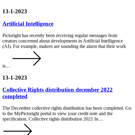
13-1-2023
Artificial Intelligence
Pictoright has recently been receiving regular messages from
creators concerned about developments in Artificial Intelligence
(AI). For example, makers are sounding the alarm that their work
is…
13-1-2023
Collective Rights distribution december 2022
completed
The December collective rights distribution has been completed. Go
to the MyPictoright portal to view your credit note and the
specification. Collective rights distribution 2021 In…