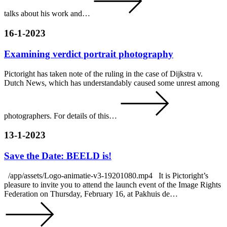
talks about his work and…
16-1-2023
Examining verdict portrait photography
Pictoright has taken note of the ruling in the case of Dijkstra v.
Dutch News, which has understandably caused some unrest among
photographers. For details of this…
13-1-2023
Save the Date: BEELD is!
/app/assets/Logo-animatie-v3-19201080.mp4 It is Pictoright’s
pleasure to invite you to attend the launch event of the Image Rights
Federation on Thursday, February 16, at Pakhuis de…