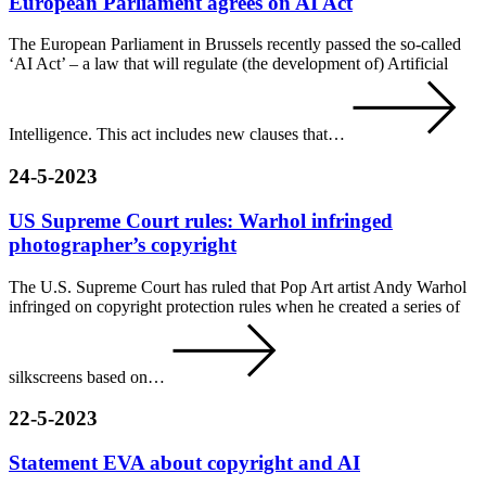
European Parliament agrees on AI Act
The European Parliament in Brussels recently passed the so-called
‘AI Act’ – a law that will regulate (the development of) Artificial
Intelligence. This act includes new clauses that…
24-5-2023
US Supreme Court rules: Warhol infringed
photographer’s copyright
The U.S. Supreme Court has ruled that Pop Art artist Andy Warhol
infringed on copyright protection rules when he created a series of
silkscreens based on…
22-5-2023
Statement EVA about copyright and AI