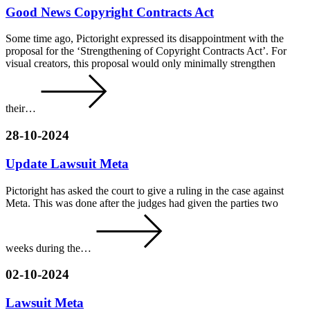
Good News Copyright Contracts Act
Some time ago, Pictoright expressed its disappointment with the
proposal for the ‘Strengthening of Copyright Contracts Act’. For
visual creators, this proposal would only minimally strengthen
their…
28-10-2024
Update Lawsuit Meta
Pictoright has asked the court to give a ruling in the case against
Meta. This was done after the judges had given the parties two
weeks during the…
02-10-2024
Lawsuit Meta