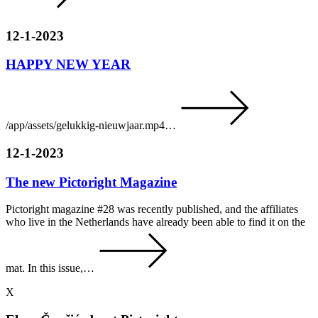
12-1-2023
HAPPY NEW YEAR
/app/assets/gelukkig-nieuwjaar.mp4…
12-1-2023
The new Pictoright Magazine
Pictoright magazine #28 was recently published, and the affiliates
who live in the Netherlands have already been able to find it on the
mat. In this issue,…
X