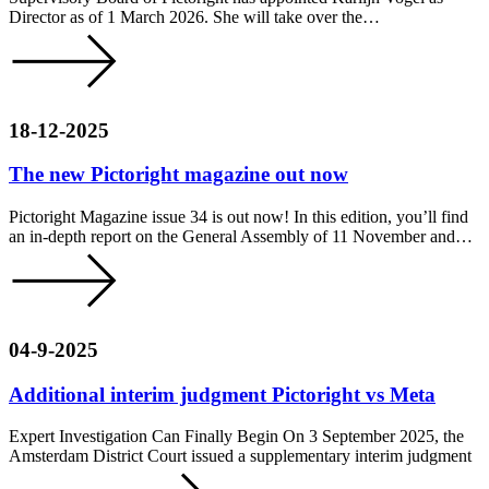
Director as of 1 March 2026. She will take over the…
18-12-2025
The new Pictoright magazine out now
Pictoright Magazine issue 34 is out now! In this edition, you’ll find
an in-depth report on the General Assembly of 11 November and…
04-9-2025
Additional interim judgment Pictoright vs Meta
Expert Investigation Can Finally Begin On 3 September 2025, the
Amsterdam District Court issued a supplementary interim judgment