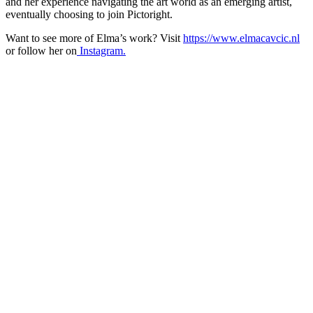
and her experience navigating the art world as an emerging artist,
eventually choosing to join Pictoright.
Want to see more of Elma’s work? Visit
https://www.elmacavcic.nl
or follow her on
Instagram.