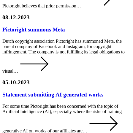
Pictoright believes that prior permission…
08-12-2023
Pictoright summons Meta
Dutch copyright association Pictoright has summoned Meta, the
parent company of Facebook and Instagram, for copyright
infringement. The company is not fulfilling its legal obligations to
visual…
05-10-2023
Statement submitting AI generated works
For some time Pictoright has been concerned with the topic of
Artificial Intelligence (AI), especially where the risks of training
generative AI on works of our affiliates are…