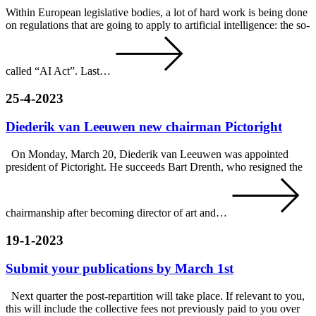
Within European legislative bodies, a lot of hard work is being done
on regulations that are going to apply to artificial intelligence: the so-
called “AI Act”. Last…
25-4-2023
Diederik van Leeuwen new chairman Pictoright
On Monday, March 20, Diederik van Leeuwen was appointed
president of Pictoright. He succeeds Bart Drenth, who resigned the
chairmanship after becoming director of art and…
19-1-2023
Submit your publications by March 1st
Next quarter the post-repartition will take place. If relevant to you,
this will include the collective fees not previously paid to you over