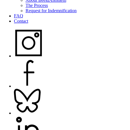
About BeeldAnoniem
The Process
Request for Indemnification
FAQ
Contact