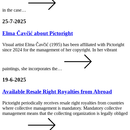
in the case…
25-7-2025
Elma Čavčić about Pictoright
Visual artist Elma Čavčić (1995) has been affiliated with Pictoright
since 2024 for the management of her copyright. In her vibrant
paintings, she incorporates the…
19-6-2025
Available Resale Right Royalties from Abroad
Pictoright periodically receives resale right royalties from countries
where collective management is mandatory. Mandatory collective
management means that the collecting organization is legally obliged