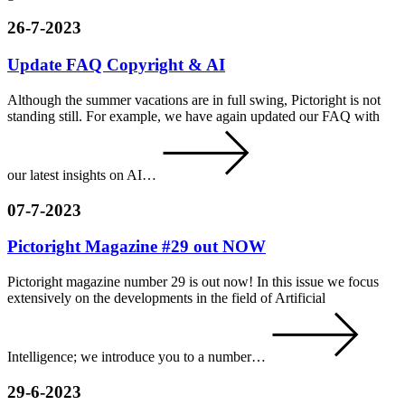
26-7-2023
Update FAQ Copyright & AI
Although the summer vacations are in full swing, Pictoright is not
standing still. For example, we have again updated our FAQ with
our latest insights on AI…
07-7-2023
Pictoright Magazine #29 out NOW
Pictoright magazine number 29 is out now! In this issue we focus
extensively on the developments in the field of Artificial
Intelligence; we introduce you to a number…
29-6-2023