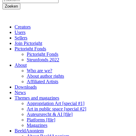
Creators
Users
Sellers
Join Pictoright
Pictoright Fonds
Pictoright Fonds
Steunfonds 2022
About
Who are we?
About author rights
Affiliated Artists
Downloads
News
Themes and magazines
Appropriation Art [special #1]
Art in public space [special #2]
Auteursrecht & AI [file]
Platforms [file]
Magazines
BeeldAnoniem