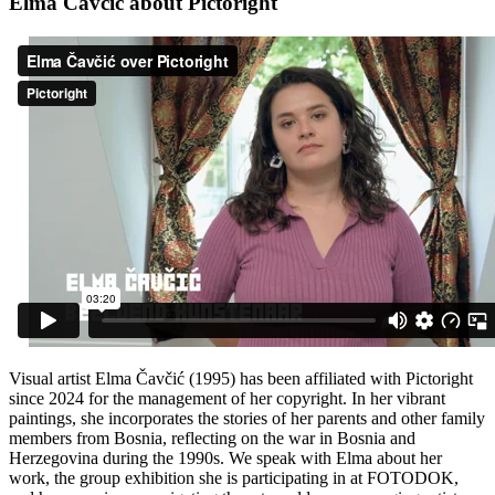
Elma Čavčić about Pictoright
Visual artist Elma Čavčić (1995) has been affiliated with Pictoright
since 2024 for the management of her copyright. In her vibrant
paintings, she incorporates the stories of her parents and other family
members from Bosnia, reflecting on the war in Bosnia and
Herzegovina during the 1990s. We speak with Elma about her
work, the group exhibition she is participating in at FOTODOK,