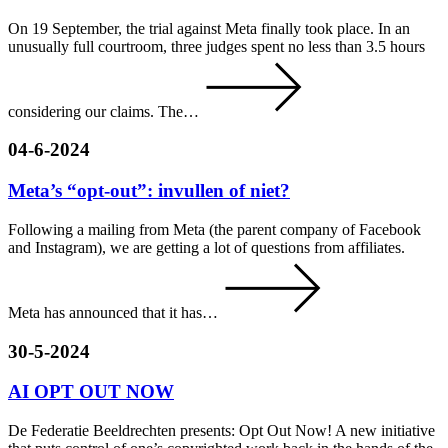
On 19 September, the trial against Meta finally took place. In an
unusually full courtroom, three judges spent no less than 3.5 hours
considering our claims. The…
04-6-2024
Meta’s “opt-out”: invullen of niet?
Following a mailing from Meta (the parent company of Facebook
and Instagram), we are getting a lot of questions from affiliates.
Meta has announced that it has…
30-5-2024
AI OPT OUT NOW
De Federatie Beeldrechten presents: Opt Out Now! A new initiative