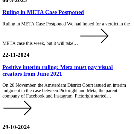
06-3-2025
Ruling in META Case Postponed
Ruling in META Case Postponed We had hoped for a verdict in the
META case this week, but it will take…
22-11-2024
Positive interim ruling: Meta must pay visual
creators from June 2021
On 20 November, the Amsterdam District Court issued an interim
judgment in the case between Pictoright and Meta, the parent
company of Facebook and Instagram. Pictoright started…
29-10-2024