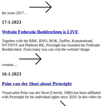
the years 2017…
17-1-2023
Website Federatie Beeldrechten is LIVE
Together with the BBK, BNO, BOK, DuPho, Kunstenbond,
NVJ/NVF and Platform BK, Pictoright has founded the Federatie
Beeldrechten. From today you can visit the website! Image
creators…
16-1-2023
Peim van der Sloot about Pictoright
Visual artist Peim van der Sloot (Utrecht, 1986) has been affiliated
with Pictoright for his individual rights since 2020. In this video he