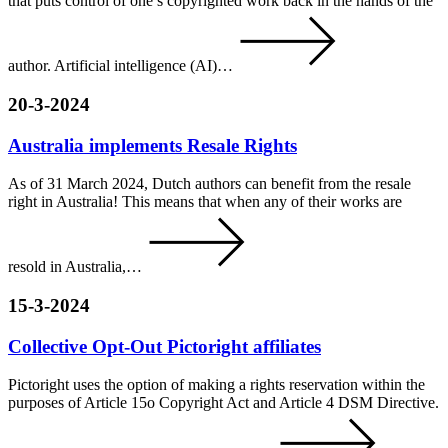
that puts control of one’s copyrighted work back in the hands of the
author. Artificial intelligence (AI)…
20-3-2024
Australia implements Resale Rights
As of 31 March 2024, Dutch authors can benefit from the resale
right in Australia! This means that when any of their works are
resold in Australia,…
15-3-2024
Collective Opt-Out Pictoright affiliates
Pictoright uses the option of making a rights reservation within the
purposes of Article 15o Copyright Act and Article 4 DSM Directive.