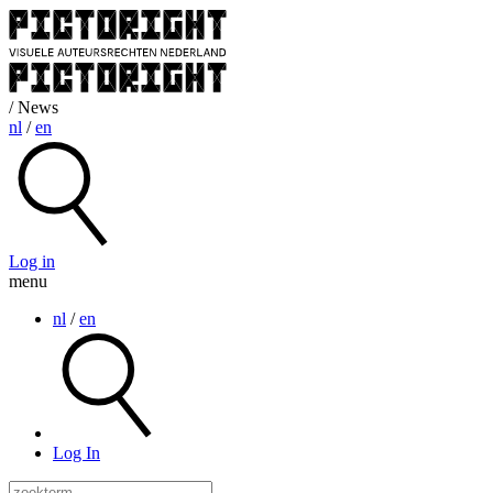
/ News
nl
/
en
Log in
menu
nl
/
en
Log In