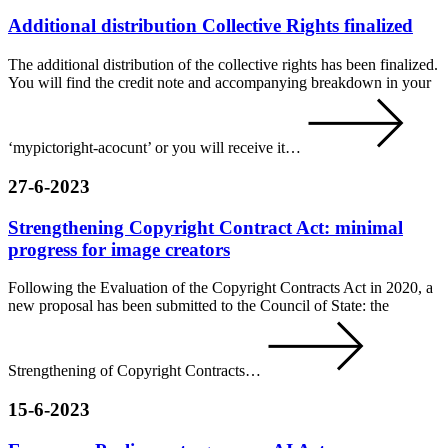
Additional distribution Collective Rights finalized
The additional distribution of the collective rights has been finalized.
You will find the credit note and accompanying breakdown in your
‘mypictoright-acocunt’ or you will receive it…
27-6-2023
Strengthening Copyright Contract Act: minimal
progress for image creators
Following the Evaluation of the Copyright Contracts Act in 2020, a
new proposal has been submitted to the Council of State: the
Strengthening of Copyright Contracts…
15-6-2023