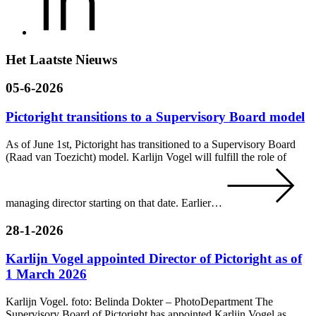
Het Laatste Nieuws
05-6-2026
Pictoright transitions to a Supervisory Board model
As of June 1st, Pictoright has transitioned to a Supervisory Board
(Raad van Toezicht) model. Karlijn Vogel will fulfill the role of
managing director starting on that date. Earlier…
28-1-2026
Karlijn Vogel appointed Director of Pictoright as of
1 March 2026
Karlijn Vogel. foto: Belinda Dokter – PhotoDepartment The
Supervisory Board of Pictoright has appointed Karlijn Vogel as