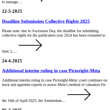
to manage…
22-5-2025
Deadline Submission Collective Rights 2025
Please note: due to Ascension Day, the deadline for submitting
collective rights for the publication year 2024 has been extended to
June 2,…
24-4-2025
Additional interim ruling in case Pictoright-Meta
Additional interim ruling in case Pictoright-Meta: court continues on
track and appoints experts to assess Meta’s method of valuation On
the 16th of April 2025, the Amsterdam…