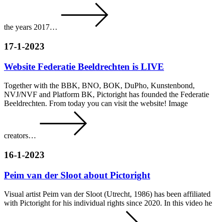
the years 2017…
17-1-2023
Website Federatie Beeldrechten is LIVE
Together with the BBK, BNO, BOK, DuPho, Kunstenbond,
NVJ/NVF and Platform BK, Pictoright has founded the Federatie
Beeldrechten. From today you can visit the website! Image
creators…
16-1-2023
Peim van der Sloot about Pictoright
Visual artist Peim van der Sloot (Utrecht, 1986) has been affiliated
with Pictoright for his individual rights since 2020. In this video he