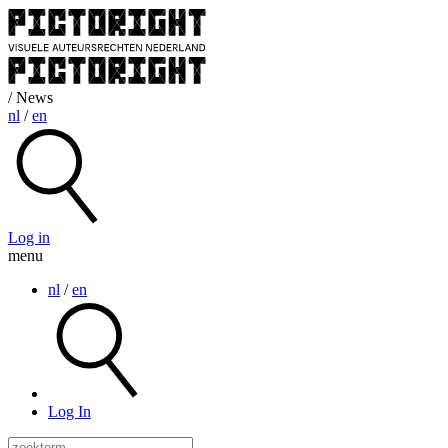
/ News
nl
/
en
Log in
menu
nl
/
en
Log In