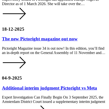
Director as of 1 March 2026. She will take over the…
18-12-2025
The new Pictoright magazine out now
Pictoright Magazine issue 34 is out now! In this edition, you’ll find
an in-depth report on the General Assembly of 11 November and…
04-9-2025
Additional interim judgment Pictoright vs Meta
Expert Investigation Can Finally Begin On 3 September 2025, the
Amsterdam District Court issued a supplementary interim judgment