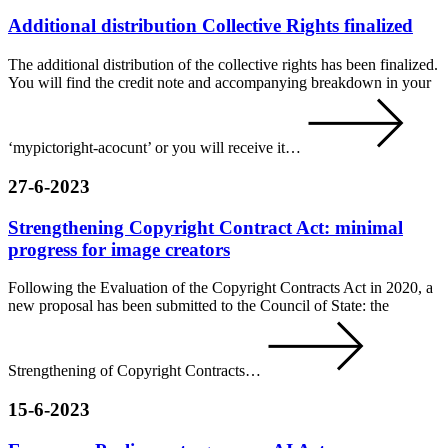
Additional distribution Collective Rights finalized
The additional distribution of the collective rights has been finalized.
You will find the credit note and accompanying breakdown in your
‘mypictoright-acocunt’ or you will receive it…
27-6-2023
Strengthening Copyright Contract Act: minimal
progress for image creators
Following the Evaluation of the Copyright Contracts Act in 2020, a
new proposal has been submitted to the Council of State: the
Strengthening of Copyright Contracts…
15-6-2023