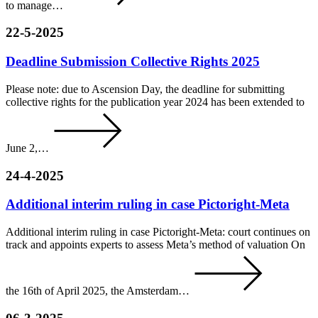
to manage…
22-5-2025
Deadline Submission Collective Rights 2025
Please note: due to Ascension Day, the deadline for submitting
collective rights for the publication year 2024 has been extended to
June 2,…
24-4-2025
Additional interim ruling in case Pictoright-Meta
Additional interim ruling in case Pictoright-Meta: court continues on
track and appoints experts to assess Meta’s method of valuation On
the 16th of April 2025, the Amsterdam…