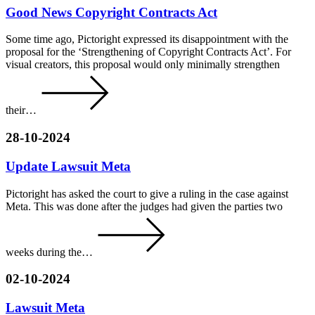
Good News Copyright Contracts Act
Some time ago, Pictoright expressed its disappointment with the
proposal for the ‘Strengthening of Copyright Contracts Act’. For
visual creators, this proposal would only minimally strengthen
their…
28-10-2024
Update Lawsuit Meta
Pictoright has asked the court to give a ruling in the case against
Meta. This was done after the judges had given the parties two
weeks during the…
02-10-2024
Lawsuit Meta