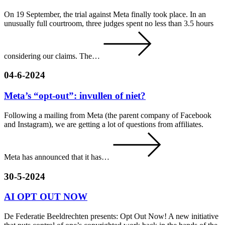
On 19 September, the trial against Meta finally took place. In an
unusually full courtroom, three judges spent no less than 3.5 hours
considering our claims. The…
04-6-2024
Meta’s “opt-out”: invullen of niet?
Following a mailing from Meta (the parent company of Facebook
and Instagram), we are getting a lot of questions from affiliates.
Meta has announced that it has…
30-5-2024
AI OPT OUT NOW
De Federatie Beeldrechten presents: Opt Out Now! A new initiative