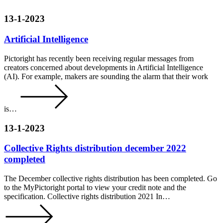
13-1-2023
Artificial Intelligence
Pictoright has recently been receiving regular messages from
creators concerned about developments in Artificial Intelligence
(AI). For example, makers are sounding the alarm that their work
is…
13-1-2023
Collective Rights distribution december 2022
completed
The December collective rights distribution has been completed. Go
to the MyPictoright portal to view your credit note and the
specification. Collective rights distribution 2021 In…