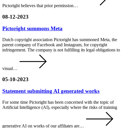
Pictoright believes that prior permission…
08-12-2023
Pictoright summons Meta
Dutch copyright association Pictoright has summoned Meta, the
parent company of Facebook and Instagram, for copyright
infringement. The company is not fulfilling its legal obligations to
visual…
05-10-2023
Statement submitting AI generated works
For some time Pictoright has been concerned with the topic of
Artificial Intelligence (AI), especially where the risks of training
generative AI on works of our affiliates are…