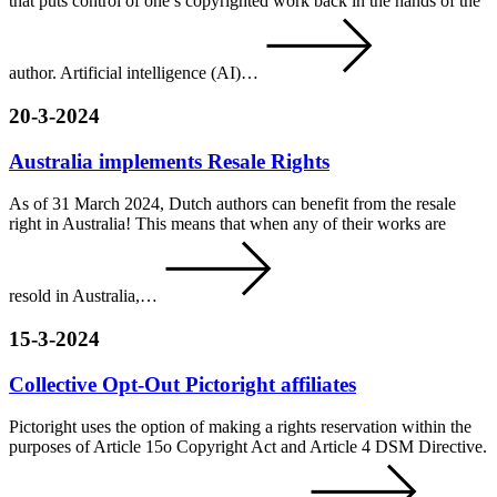
that puts control of one’s copyrighted work back in the hands of the
author. Artificial intelligence (AI)…
20-3-2024
Australia implements Resale Rights
As of 31 March 2024, Dutch authors can benefit from the resale
right in Australia! This means that when any of their works are
resold in Australia,…
15-3-2024
Collective Opt-Out Pictoright affiliates
Pictoright uses the option of making a rights reservation within the
purposes of Article 15o Copyright Act and Article 4 DSM Directive.