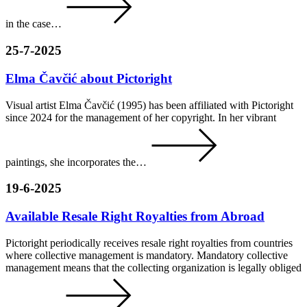
in the case…
25-7-2025
Elma Čavčić about Pictoright
Visual artist Elma Čavčić (1995) has been affiliated with Pictoright
since 2024 for the management of her copyright. In her vibrant
paintings, she incorporates the…
19-6-2025
Available Resale Right Royalties from Abroad
Pictoright periodically receives resale right royalties from countries
where collective management is mandatory. Mandatory collective
management means that the collecting organization is legally obliged