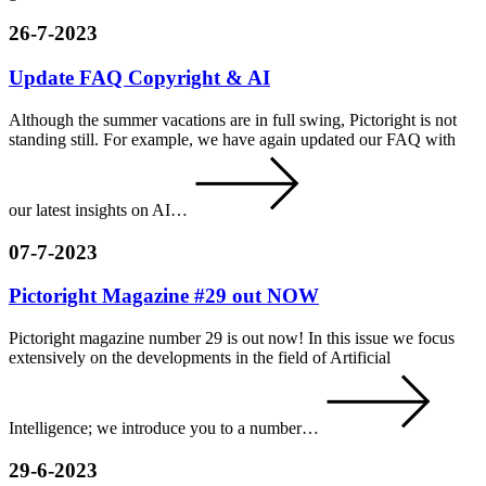
26-7-2023
Update FAQ Copyright & AI
Although the summer vacations are in full swing, Pictoright is not
standing still. For example, we have again updated our FAQ with
our latest insights on AI…
07-7-2023
Pictoright Magazine #29 out NOW
Pictoright magazine number 29 is out now! In this issue we focus
extensively on the developments in the field of Artificial
Intelligence; we introduce you to a number…
29-6-2023