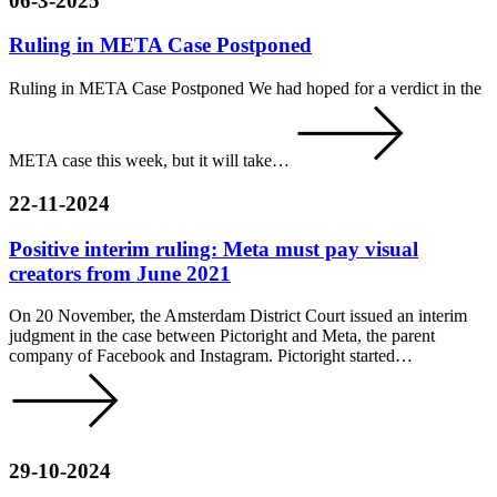
06-3-2025
Ruling in META Case Postponed
Ruling in META Case Postponed We had hoped for a verdict in the
META case this week, but it will take…
22-11-2024
Positive interim ruling: Meta must pay visual
creators from June 2021
On 20 November, the Amsterdam District Court issued an interim
judgment in the case between Pictoright and Meta, the parent
company of Facebook and Instagram. Pictoright started…
29-10-2024