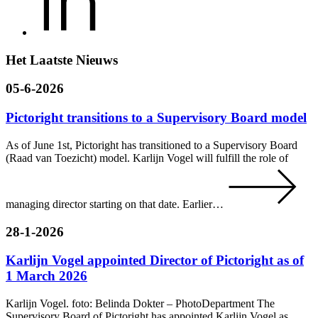
Het Laatste Nieuws
05-6-2026
Pictoright transitions to a Supervisory Board model
As of June 1st, Pictoright has transitioned to a Supervisory Board
(Raad van Toezicht) model. Karlijn Vogel will fulfill the role of
managing director starting on that date. Earlier…
28-1-2026
Karlijn Vogel appointed Director of Pictoright as of
1 March 2026
Karlijn Vogel. foto: Belinda Dokter – PhotoDepartment The
Supervisory Board of Pictoright has appointed Karlijn Vogel as