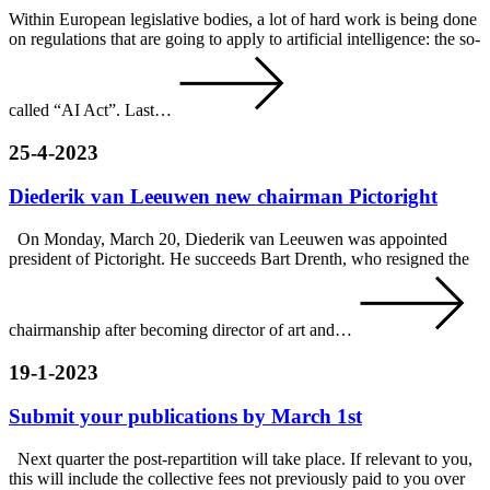
Within European legislative bodies, a lot of hard work is being done
on regulations that are going to apply to artificial intelligence: the so-
called “AI Act”. Last…
25-4-2023
Diederik van Leeuwen new chairman Pictoright
On Monday, March 20, Diederik van Leeuwen was appointed
president of Pictoright. He succeeds Bart Drenth, who resigned the
chairmanship after becoming director of art and…
19-1-2023
Submit your publications by March 1st
Next quarter the post-repartition will take place. If relevant to you,
this will include the collective fees not previously paid to you over