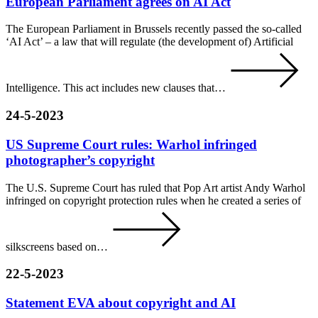
European Parliament agrees on AI Act
The European Parliament in Brussels recently passed the so-called
‘AI Act’ – a law that will regulate (the development of) Artificial
Intelligence. This act includes new clauses that…
24-5-2023
US Supreme Court rules: Warhol infringed
photographer’s copyright
The U.S. Supreme Court has ruled that Pop Art artist Andy Warhol
infringed on copyright protection rules when he created a series of
silkscreens based on…
22-5-2023
Statement EVA about copyright and AI