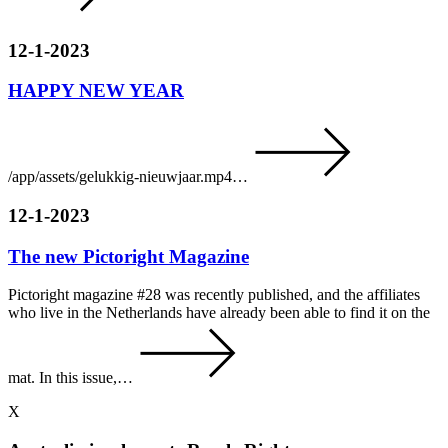
12-1-2023
HAPPY NEW YEAR
/app/assets/gelukkig-nieuwjaar.mp4…
12-1-2023
The new Pictoright Magazine
Pictoright magazine #28 was recently published, and the affiliates
who live in the Netherlands have already been able to find it on the
mat. In this issue,…
X