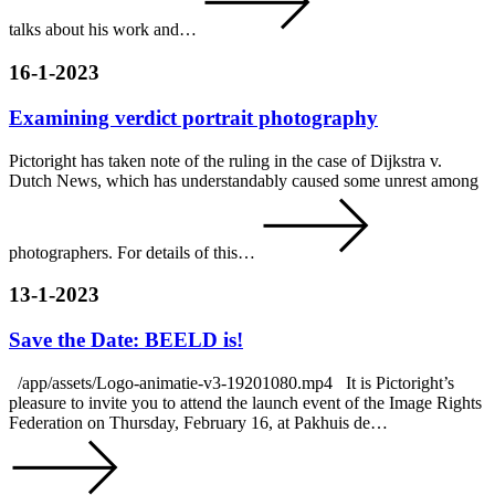
talks about his work and…
16-1-2023
Examining verdict portrait photography
Pictoright has taken note of the ruling in the case of Dijkstra v.
Dutch News, which has understandably caused some unrest among
photographers. For details of this…
13-1-2023
Save the Date: BEELD is!
/app/assets/Logo-animatie-v3-19201080.mp4 It is Pictoright’s
pleasure to invite you to attend the launch event of the Image Rights
Federation on Thursday, February 16, at Pakhuis de…