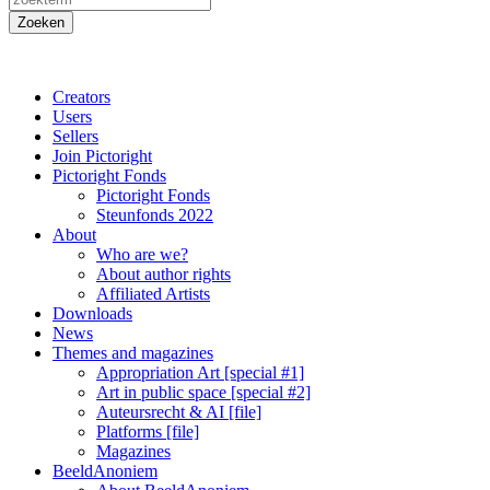
Creators
Users
Sellers
Join Pictoright
Pictoright Fonds
Pictoright Fonds
Steunfonds 2022
About
Who are we?
About author rights
Affiliated Artists
Downloads
News
Themes and magazines
Appropriation Art [special #1]
Art in public space [special #2]
Auteursrecht & AI [file]
Platforms [file]
Magazines
BeeldAnoniem