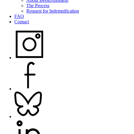
About BeeldAnoniem
The Process
Request for Indemnification
FAQ
Contact