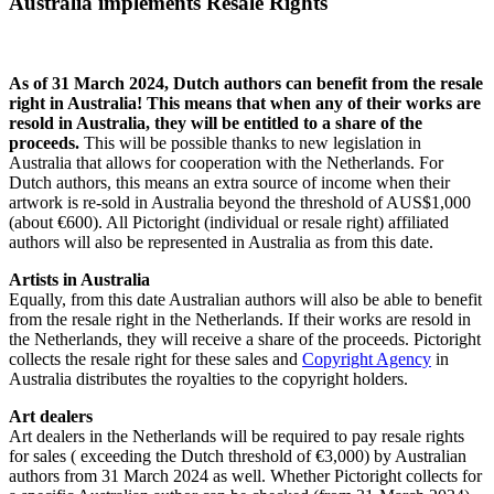
Australia implements Resale Rights
As of 31 March 2024, Dutch authors can benefit from the resale
right in Australia! This means that when any of their works are
resold in Australia, they will be entitled to a share of the
proceeds.
This will be possible thanks to new legislation in
Australia that allows for cooperation with the Netherlands. For
Dutch authors, this means an extra source of income when their
artwork is re-sold in Australia beyond the threshold of AUS$1,000
(about €600). All Pictoright (individual or resale right) affiliated
authors will also be represented in Australia as from this date.
Artists in Australia
Equally, from this date Australian authors will also be able to benefit
from the resale right in the Netherlands. If their works are resold in
the Netherlands, they will receive a share of the proceeds. Pictoright
collects the resale right for these sales and
Copyright Agency
in
Australia distributes the royalties to the copyright holders.
Art dealers
Art dealers in the Netherlands will be required to pay resale rights
for sales ( exceeding the Dutch threshold of €3,000) by Australian
authors from 31 March 2024 as well. Whether Pictoright collects for